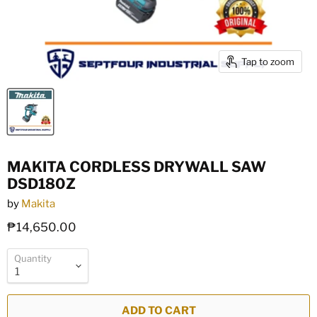
Tap to zoom
MAKITA CORDLESS DRYWALL SAW
DSD180Z
by
Makita
₱14,650.00
Quantity
ADD TO CART