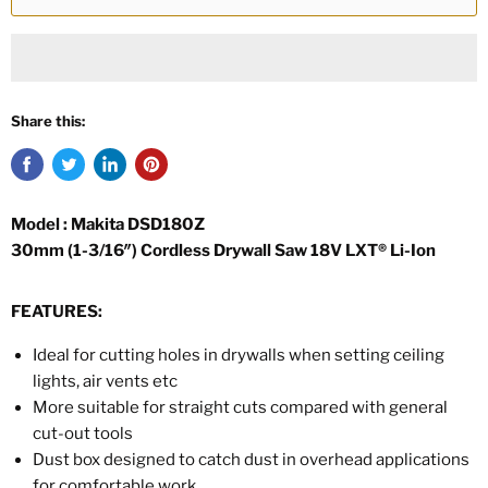
Share this:
Model : Makita DSD180Z
30mm (1-3/16″) Cordless Drywall Saw 18V LXT® Li-Ion
FEATURES:
Ideal for cutting holes in drywalls when setting ceiling
lights, air vents etc
More suitable for straight cuts compared with general
cut-out tools
Dust box designed to catch dust in overhead applications
for comfortable work