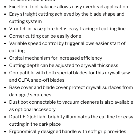
Excellent tool balance allows easy overhead application
Easy straight cutting achieved by the blade shape and
cutting system
V-notch in base plate helps easy tracing of cutting line
Corner cutting can be easily done
Variable speed control by trigger allows easier start of
cutting
Orbital mechanism for increased efficiency
Cutting depth can be adjusted to drywall thickness
Compatible with both special blades for this drywall saw
and OLFA snap-off blades
Base cover and blade cover protect drywall surfaces from
damage / scratches
Dust box connectable to vacuum cleaners is also available
as optional accessory
Dual LED job light brightly illuminates the cut line for easy
cutting in the dark place
Ergonomically designed handle with soft grip provides