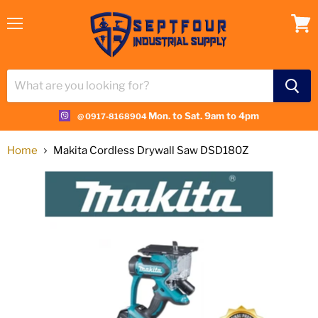
Menu
View
cart
Mon. to Sat. 9am to 4pm
@ 0917-8168904
Home
Makita Cordless Drywall Saw DSD180Z