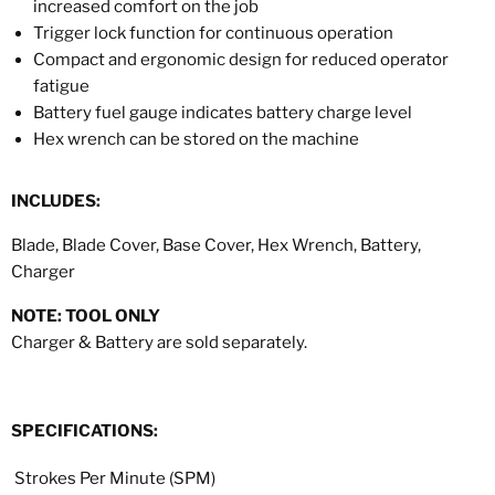
increased comfort on the job
Trigger lock function for continuous operation
Compact and ergonomic design for reduced operator
fatigue
Battery fuel gauge indicates battery charge level
Hex wrench can be stored on the machine
INCLUDES:
Blade, Blade Cover, Base Cover, Hex Wrench, Battery,
Charger
NOTE: TOOL ONLY
Charger & Battery are sold separately.
SPECIFICATIONS:
Strokes Per Minute (SPM)