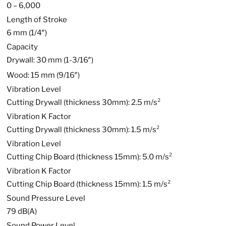
0 – 6,000
Length of Stroke
6 mm (1/4″)
Capacity
Drywall: 30 mm (1-3/16″)
Wood: 15 mm (9/16″)
Vibration Level
Cutting Drywall (thickness 30mm): 2.5 m/s²
Vibration K Factor
Cutting Drywall (thickness 30mm): 1.5 m/s²
Vibration Level
Cutting Chip Board (thickness 15mm): 5.0 m/s²
Vibration K Factor
Cutting Chip Board (thickness 15mm): 1.5 m/s²
Sound Pressure Level
79 dB(A)
Sound Power Level