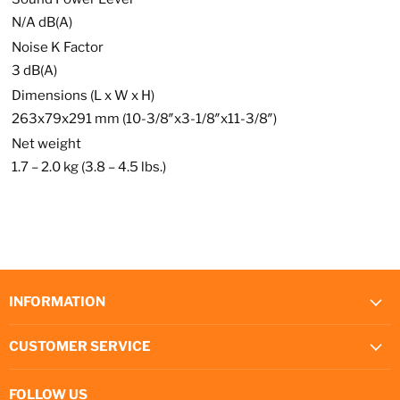
N/A dB(A)
Noise K Factor
3 dB(A)
Dimensions (L x W x H)
263x79x291 mm (10-3/8″x3-1/8″x11-3/8″)
Net weight
1.7 – 2.0 kg (3.8 – 4.5 lbs.)
INFORMATION
CUSTOMER SERVICE
FOLLOW US