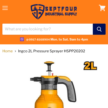
Menu
View
cart
Mon. to Sat. 9am to 4pm
@ 0917-8168904
Home
Ingco 2L Pressure Sprayer HSPP20202