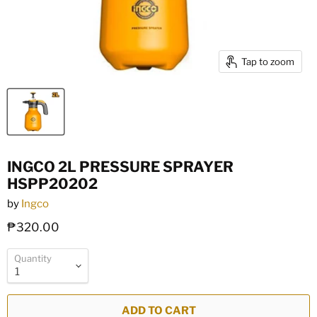
Tap to zoom
INGCO 2L PRESSURE SPRAYER
HSPP20202
by
Ingco
₱320.00
Quantity
ADD TO CART