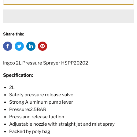
Share this:
Ingco 2L Pressure Sprayer HSPP20202
Specification:
2L
Safety pressure release valve
Strong Aluminum pump lever
Pressure:2.5BAR
Press and release fuction
Adjustable nozzle with straight jet and mist spray
Packed by poly bag