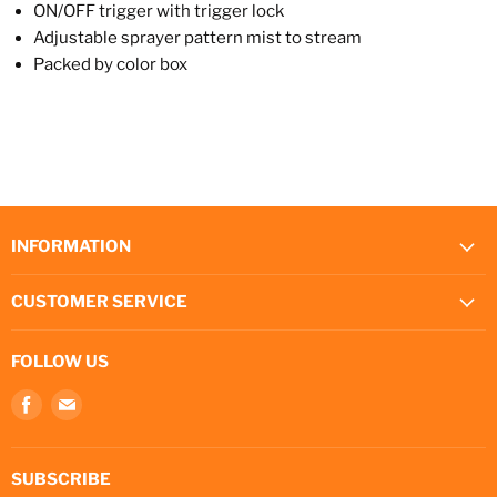
ON/OFF trigger with trigger lock
Adjustable sprayer pattern mist to stream
Packed by color box
INFORMATION
CUSTOMER SERVICE
FOLLOW US
Find
Find
us
us
on
on
Facebook
E-
SUBSCRIBE