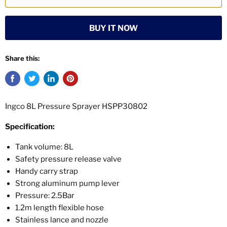
BUY IT NOW
Share this:
Ingco 8L Pressure Sprayer HSPP30802
Specification:
Tank volume: 8L
Safety pressure release valve
Handy carry strap
Strong aluminum pump lever
Pressure: 2.5Bar
1.2m length flexible hose
Stainless lance and nozzle