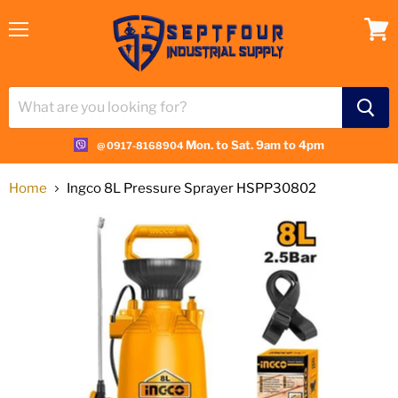
Menu
View
cart
Mon. to Sat. 9am to 4pm
@ 0917-8168904
Home
Ingco 8L Pressure Sprayer HSPP30802