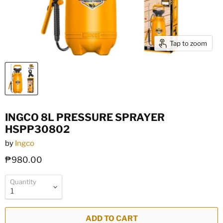
Tap to zoom
INGCO 8L PRESSURE SPRAYER
HSPP30802
by
Ingco
₱980.00
Quantity
ADD TO CART